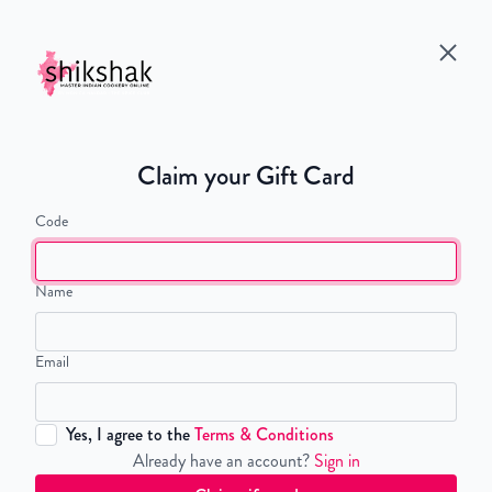
Claim your Gift Card
Code
Name
Email
Yes, I agree to the
Terms & Conditions
Already have an account?
Sign in