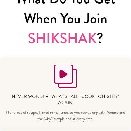
When You Join
SHIKSHAK
?
NEVER WONDER "WHAT SHALL I COOK TONIGHT?"
AGAIN
Hundreds of recipes filmed in real time, so you cook along with Monica and
the "why" is explained at every step.