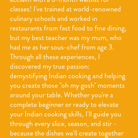
classes! I've trained at world-renowned
culinary schools and worked in
restaurants from fast food to fine dining,
but my best teacher was my mum, who
had me as her sous-chef from age 3.
Through all these experiences, I
discovered my true passion:
demystifying Indian cooking and helping
you create those "oh my gosh" moments
around your table. Whether you're a
complete beginner or ready to elevate
your Indian cooking skills, I'll guide you
through every slice, season, and stir -
because the dishes we'll create together