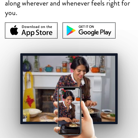
along wherever and whenever feels right for
you.