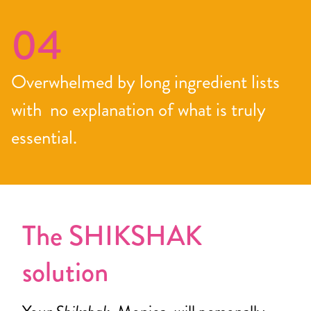
04
Overwhelmed by long ingredient lists
with no explanation of what is truly
essential.
The SHIKSHAK
solution