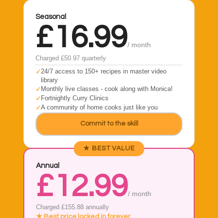
Seasonal
£16.99
/ month
Charged £50.97 quarterly
24/7 access to 150+ recipes in master video
library
Monthly live classes - cook along with Monica!
Fortnightly Curry Clinics
A community of home cooks just like you
Commit to the skill
★ BEST VALUE
Annual
£12.99
/ month
Charged £155.88 annually
★ Best price locked in forever