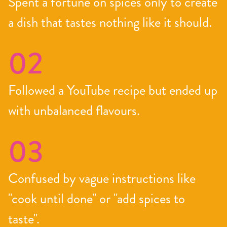
Spent a fortune on spices only to create
a dish that tastes nothing like it should.
02
Followed a YouTube recipe but ended up
with unbalanced flavours.
03
Confused by vague instructions like
"cook until done" or "add spices to
taste".