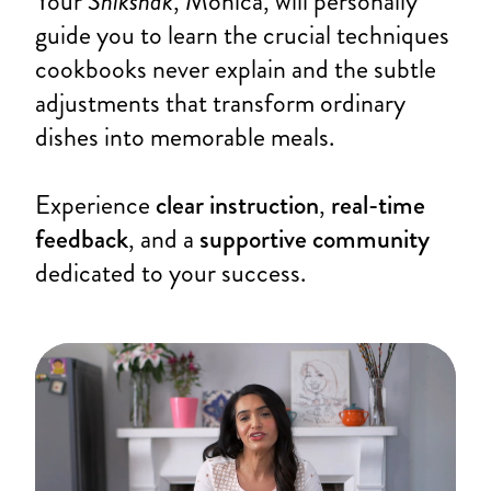
Your
Shikshak
, Monica, will personally
guide you to learn the crucial techniques
cookbooks never explain and the subtle
adjustments that transform ordinary
dishes into memorable meals.
Experience
clear instruction
,
real-time
feedback
, and a
supportive community
dedicated to your success.