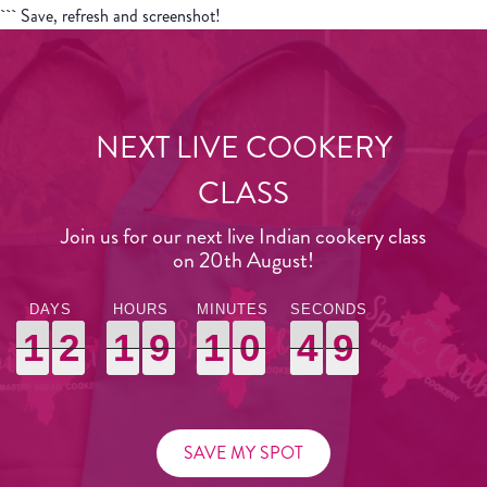
``` Save, refresh and screenshot!
NEXT LIVE COOKERY
CLASS
Join us for our next live Indian cookery class
on 20th August!
1
1
1
2
2
2
1
1
1
9
9
9
1
1
1
0
0
0
4
4
4
7
8
7
1
2
1
9
1
0
4
8
SAVE MY SPOT