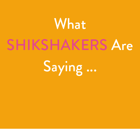
What
SHIKSHAKERS
Are
Saying ...