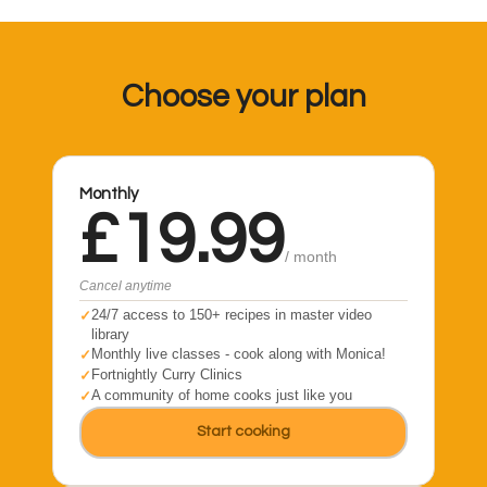
Choose your plan
Monthly
£19.99
/ month
Cancel anytime
24/7 access to 150+ recipes in master video
library
Monthly live classes - cook along with Monica!
Fortnightly Curry Clinics
A community of home cooks just like you
Start cooking