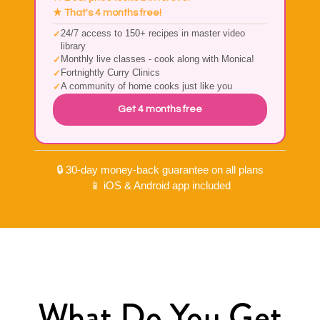
★ That's 4 months free!
24/7 access to 150+ recipes in master video
library
Monthly live classes - cook along with Monica!
Fortnightly Curry Clinics
A community of home cooks just like you
Get 4 months free
🔒 30-day money-back guarantee on all plans
📱 iOS & Android app included
What Do You Get