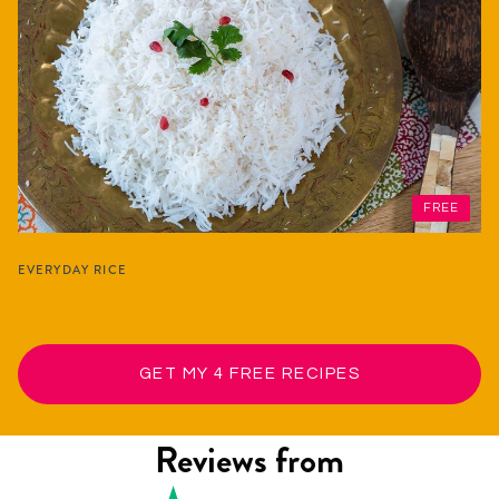
FREE
EVERYDAY RICE
GET MY 4 FREE RECIPES
Reviews from