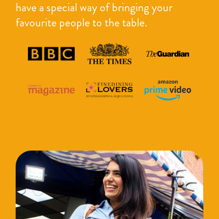
have a special way of bringing your
favourite people to the table.