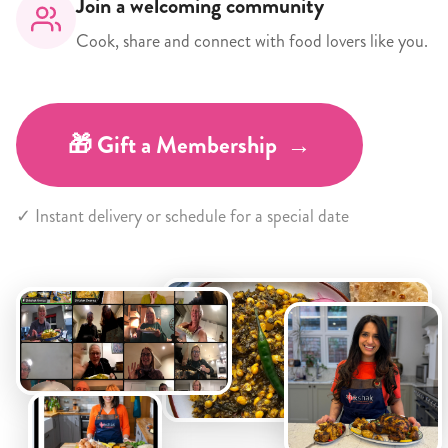
Join a welcoming community
Cook, share and connect with food lovers like you.
🎁 Gift a Membership →
✓ Instant delivery or schedule for a special date