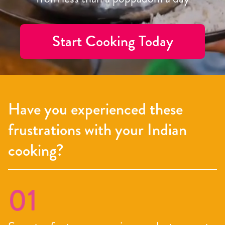
Start Cooking Today
Have you experienced these
frustrations with your Indian
cooking?
01