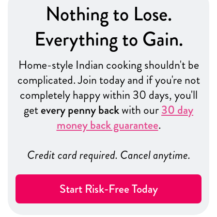
Nothing to Lose.
Everything to Gain.
Home-style Indian cooking shouldn't be
complicated. Join today and if you're not
completely happy within 30 days, you'll
get
every penny back
with our
30 day
money back guarantee
.
Credit card required. Cancel anytime.
Start Risk-Free Today