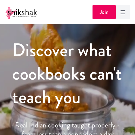
Join
Discover what
cookbooks can't
teach you
Real Indian cooking taught properly -
from less than a poppadom a day