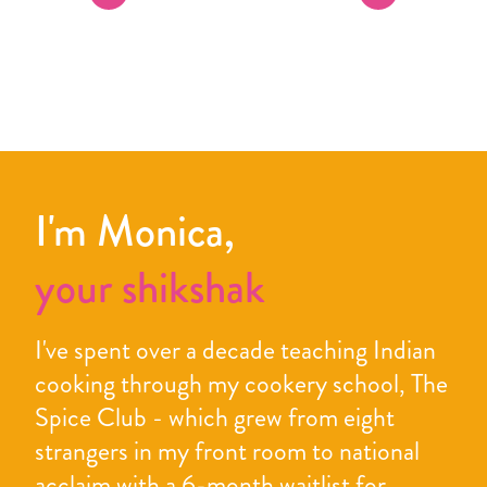
I'm Monica,
your shikshak
I've spent over a decade teaching Indian
cooking through my cookery school, The
Spice Club - which grew from eight
strangers in my front room to national
acclaim with a 6-month waitlist for