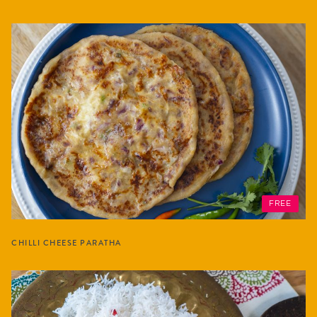
FREE
CHILLI CHEESE PARATHA