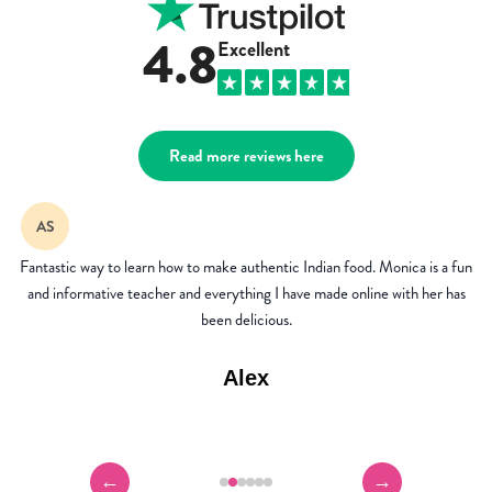
4.8
Excellent
Read more reviews here
AP
I've been a member for 3 years now and it's the best investment ever! I
don't order takeaways anymore as I love the authentic dishes I can cook up
from the recipe library.
Andrea
←
→