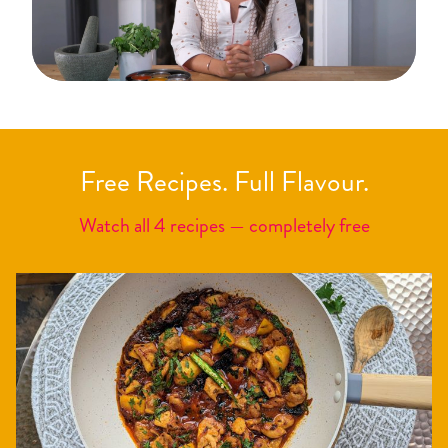
Free Recipes. Full Flavour.
Watch all 4 recipes — completely free