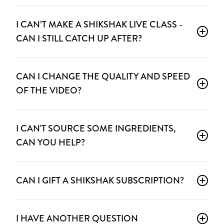
I CAN’T MAKE A SHIKSHAK LIVE CLASS -
CAN I STILL CATCH UP AFTER?
CAN I CHANGE THE QUALITY AND SPEED
OF THE VIDEO?
I CAN'T SOURCE SOME INGREDIENTS,
CAN YOU HELP?
CAN I GIFT A SHIKSHAK SUBSCRIPTION?
I HAVE ANOTHER QUESTION