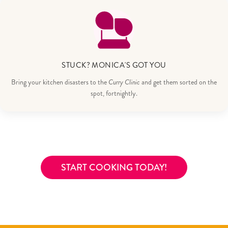
STUCK? MONICA'S GOT YOU
Bring your kitchen disasters to the
Curry Clinic
and get them sorted on the
spot, fortnightly.
START COOKING TODAY!