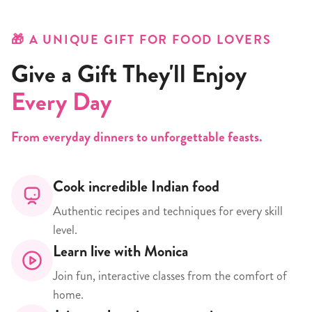
🎁 A UNIQUE GIFT FOR FOOD LOVERS
Give a Gift They'll Enjoy
Every Day
From everyday dinners to unforgettable feasts.
Cook incredible Indian food
Authentic recipes and techniques for every skill
level.
Learn live with Monica
Join fun, interactive classes from the comfort of
home.