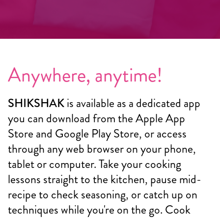
Anywhere, anytime!
SHIKSHAK
is available as a dedicated app
you can download from the Apple App
Store and Google Play Store, or access
through any web browser on your phone,
tablet or computer. Take your cooking
lessons straight to the kitchen, pause mid-
recipe to check seasoning, or catch up on
techniques while you're on the go. Cook