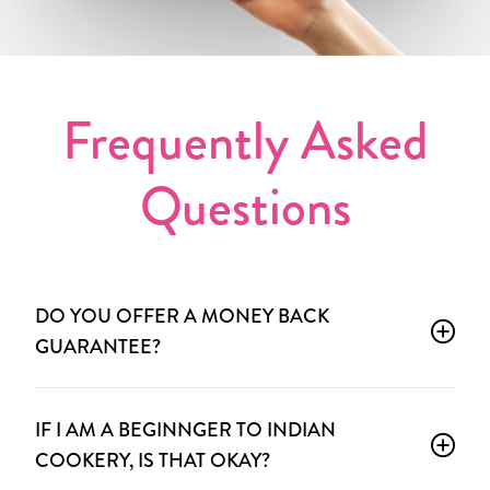
Frequently Asked
Questions
DO YOU OFFER A MONEY BACK
GUARANTEE?
IF I AM A BEGINNGER TO INDIAN
COOKERY, IS THAT OKAY?