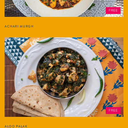
FREE
ACHARI MURGH
FREE
ALOO PALAK