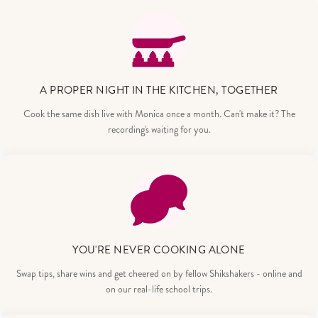
A PROPER NIGHT IN THE KITCHEN, TOGETHER
Cook the same dish live with Monica once a month. Can't make it? The
recording's waiting for you.
YOU'RE NEVER COOKING ALONE
Swap tips, share wins and get cheered on by fellow Shikshakers - online and
on our real-life school trips.