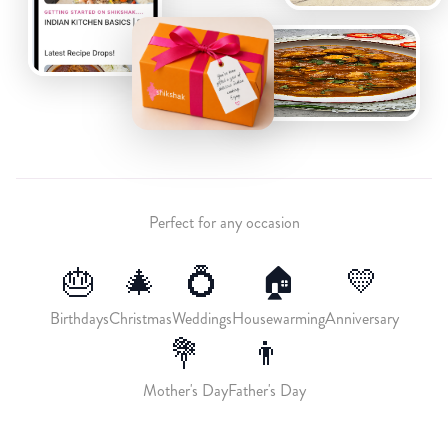
Perfect for any occasion
🎂
🎄
💍
🏠
💛
Birthdays
Christmas
Weddings
Housewarming
Anniversary
💐
👨
Mother's Day
Father's Day