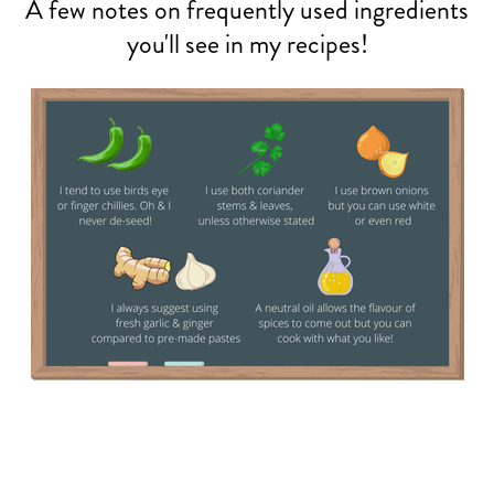
A few notes on frequently used ingredients
you'll see in my recipes!