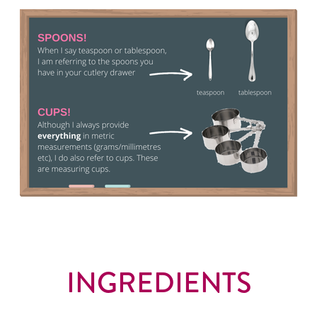
INGREDIENTS