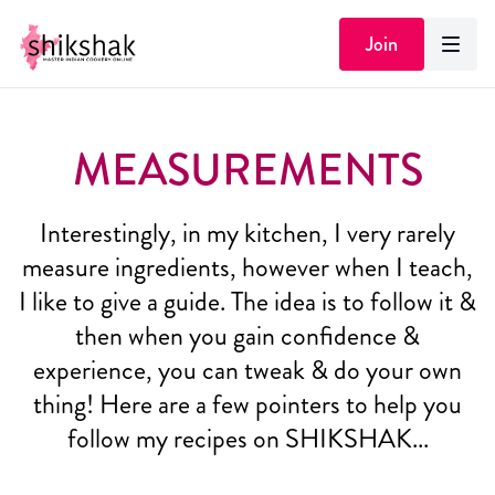
Join
MEASUREMENTS
Interestingly, in my kitchen, I very rarely
measure ingredients, however when I teach,
I like to give a guide. The idea is to follow it &
then when you gain confidence &
experience, you can tweak & do your own
thing! Here are a few pointers to help you
follow my recipes on SHIKSHAK...