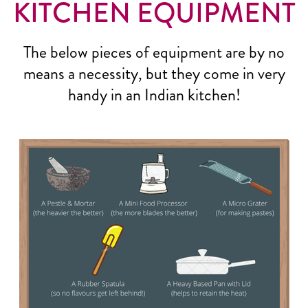
KITCHEN EQUIPMENT
The below pieces of equipment are by no
means a necessity, but they come in very
handy in an Indian kitchen!