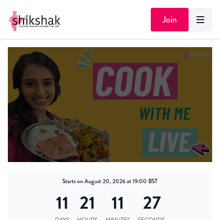
Join
Starts on August 20, 2026 at 19:00 BST