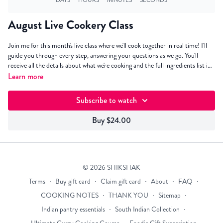
August Live Cookery Class
Join me for this month's live class where we'll cook together in real time! I'll
guide you through every step, answering your questions as we go. You'll
receive all the details about what we're cooking and the full ingredients list in
your inbox the week before. Keep an eye out for that email! Click "I'll be
Learn more
there" to pre-register and receive a reminder when the class is about to start.
Subscribe to watch
Buy $24.00
© 2026 SHIKSHAK
Terms
∙
Buy gift card
∙
Claim gift card
∙
About
∙
FAQ
∙
COOKING NOTES
∙
THANK YOU
∙
Sitemap
∙
Indian pantry essentials
∙
South Indian Collection
∙