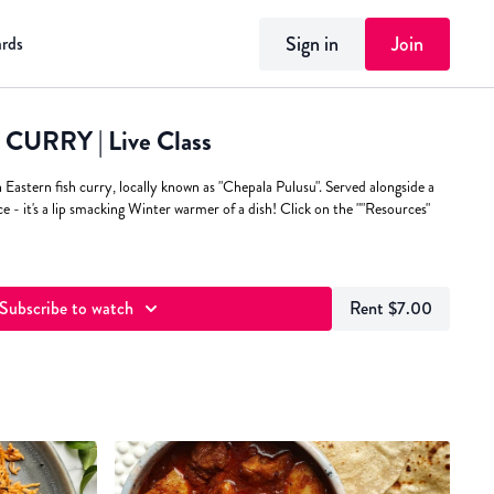
Sign in
Join
ards
URRY | Live Class
h Eastern fish curry, locally known as "Chepala Pulusu". Served alongside a
ce - it's a lip smacking Winter warmer of a dish! Click on the ""Resources"
Subscribe to watch
Rent $7.00