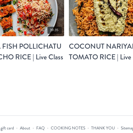
39:35
 FISH POLLICHATU
COCONUT NARIYAL
HO RICE | Live Class
TOMATO RICE | Live 
gift card
∙
About
∙
FAQ
∙
COOKING NOTES
∙
THANK YOU
∙
Sitema