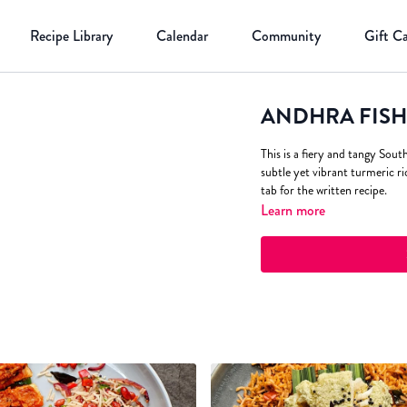
Recipe Library
Calendar
Community
Gift C
ANDHRA FISH C
This is a fiery and tangy Sout
subtle yet vibrant turmeric ri
tab for the written recipe.
Learn more