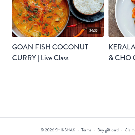
34:33
GOAN FISH COCONUT
KERALA
CURRY | Live Class
& CHO C
© 2026 SHIKSHAK
∙
Terms
∙
Buy gift card
∙
Claim 