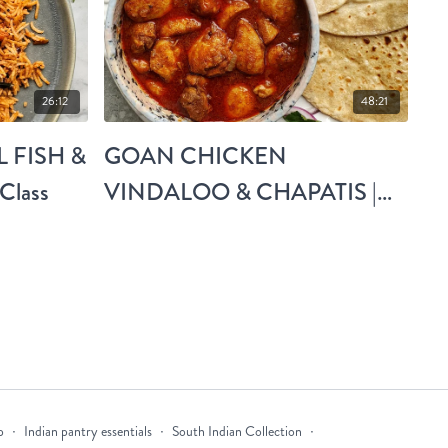
26:12
48:21
 FISH &
GOAN CHICKEN
Class
VINDALOO & CHAPATIS |
Live Class
p
∙
Indian pantry essentials
∙
South Indian Collection
∙