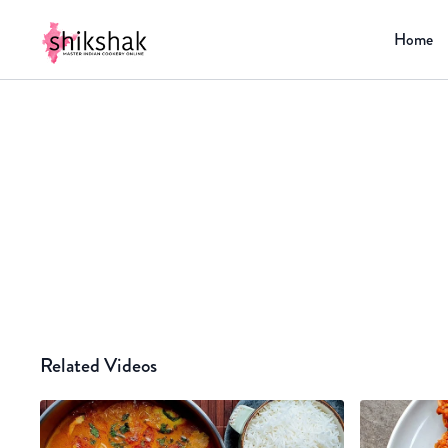
Home
Related Videos