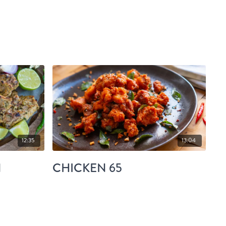
12:35
13:04
N
CHICKEN 65