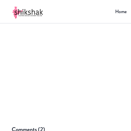
Home
Comments (
2
)