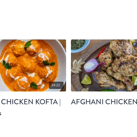
24:22
 CHICKEN KOFTA |
AFGHANI CHICKE
s