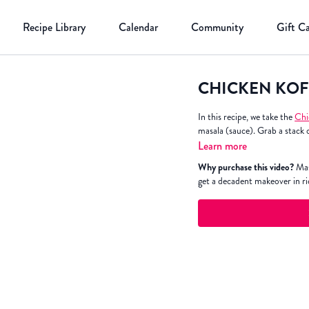
Recipe Library
Calendar
Community
Gift C
CHICKEN KOF
In this recipe, we take the
Chi
masala (sauce). Grab a stack 
Learn more
Why purchase this video?
Mas
get a decadent makeover in r