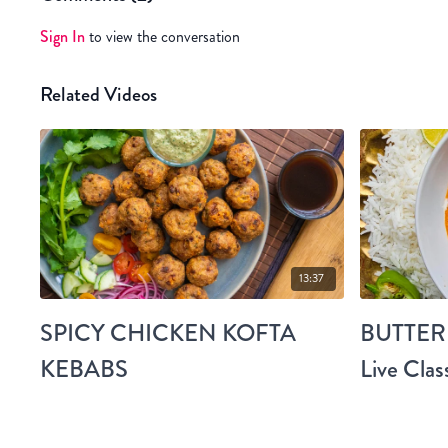
Sign In
to view the conversation
Related Videos
13:37
SPICY CHICKEN KOFTA
BUTTER
KEBABS
Live Clas