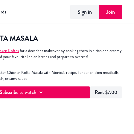
Sign in
Join
ards
TA MASALA
cken Koftas
for a decadent makeover by cooking them in a rich and creamy
of your favourite Indian breads and prepare to overeat!
ter Chicken Kofta Masala with Monica's recipe. Tender chicken meatballs
ich, creamy sauce
Subscribe to watch
Rent $7.00