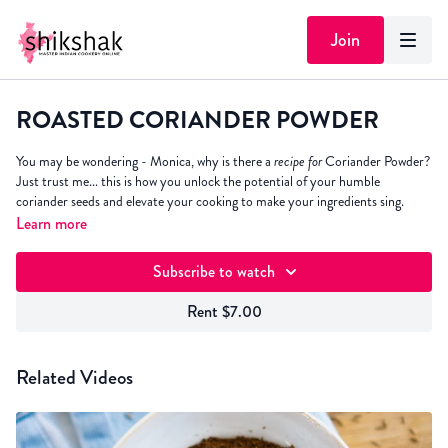
Join
ROASTED CORIANDER POWDER
You may be wondering - Monica, why is there a
recipe for
Coriander Powder?
Just trust me... this is how you unlock the potential of your humble
coriander seeds and elevate your cooking to make your ingredients sing.
Learn more
Subscribe to watch
Rent $7.00
Related Videos