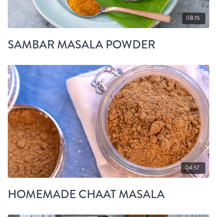
08:15
SAMBAR MASALA POWDER
04:57
HOMEMADE CHAAT MASALA