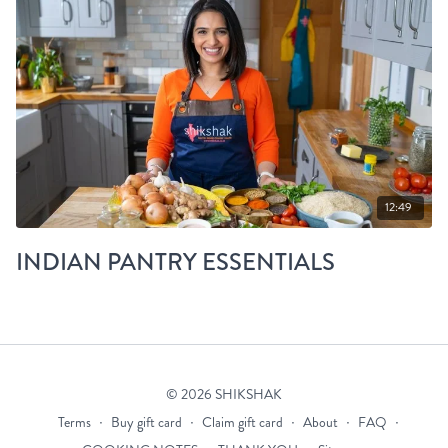
12:49
INDIAN PANTRY ESSENTIALS
© 2026 SHIKSHAK
Terms
∙
Buy gift card
∙
Claim gift card
∙
About
∙
FAQ
∙