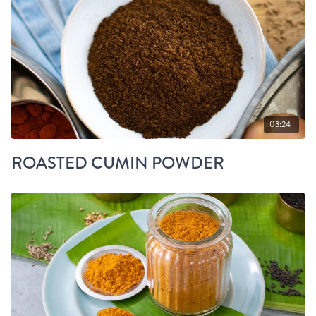
03:24
ROASTED CUMIN POWDER