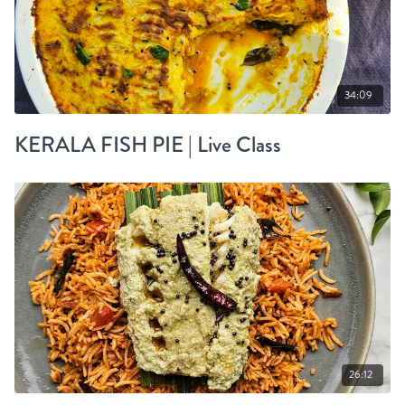
34:09
KERALA FISH PIE | Live Class
26:12