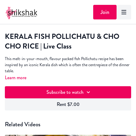
Join
KERALA FISH POLLICHATU & CHO
CHO RICE | Live Class
This melt-in-your-mouth, flavour packed fish Pollichatu recipe has been
inspired by an iconic Kerala dish which is often the centrepiece of the dinner
table.
Learn more
I like to serve it with Cho Cho - my Mum's super fragrant South Indian
inspired tantalising tomato rice!
Subscribe to watch
Rent $7.00
Related Videos