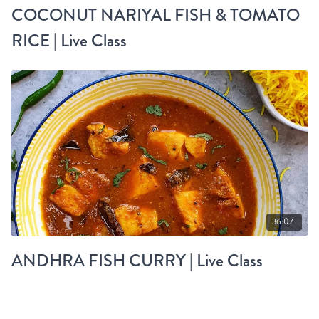
COCONUT NARIYAL FISH & TOMATO
RICE | Live Class
36:07
ANDHRA FISH CURRY | Live Class