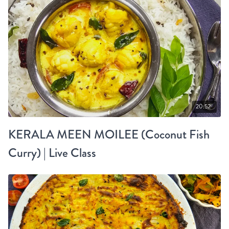
20:52
KERALA MEEN MOILEE (Coconut Fish
Curry) | Live Class