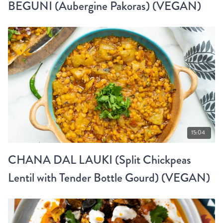
BEGUNI (Aubergine Pakoras) (VEGAN)
15:04
CHANA DAL LAUKI (Split Chickpeas
Lentil with Tender Bottle Gourd) (VEGAN)