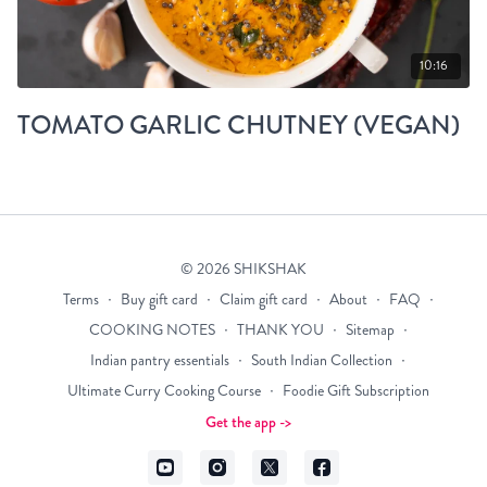
10:16
TOMATO GARLIC CHUTNEY (VEGAN)
© 2026 SHIKSHAK
Terms
∙
Buy gift card
∙
Claim gift card
∙
About
∙
FAQ
∙
COOKING NOTES
∙
THANK YOU
∙
Sitemap
∙
Indian pantry essentials
∙
South Indian Collection
∙
Ultimate Curry Cooking Course
∙
Foodie Gift Subscription
Get the app ->