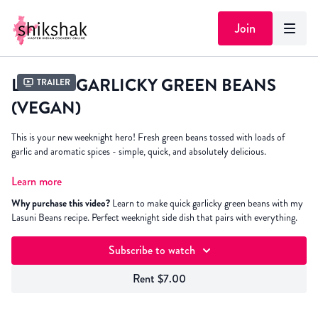
Join
LASUNI GARLICKY GREEN BEANS
Trailer
(VEGAN)
This is your new weeknight hero! Fresh green beans tossed with loads of
garlic and aromatic spices - simple, quick, and absolutely delicious.
Whether you're hosting a dinner party or need a speedy side for Tuesday
Learn more
night's dal and rice, this recipe delivers every time. It's
bean
there for me
Why purchase this video?
Learn to make quick garlicky green beans with my
through countless dinners, and I know it'll be there for you too! Plus, it pairs
Lasuni Beans recipe. Perfect weeknight side dish that pairs with everything.
brilliantly with literally everything on your table.
Subscribe to watch
Rent $7.00