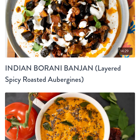
14:29
INDIAN BORANI BANJAN (Layered
Spicy Roasted Aubergines)