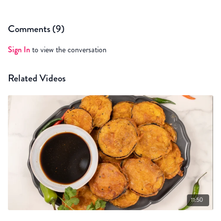
Comments (
9
)
Sign In
to view the conversation
Related Videos
11:50