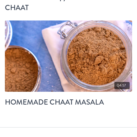
CHAAT
04:57
HOMEMADE CHAAT MASALA