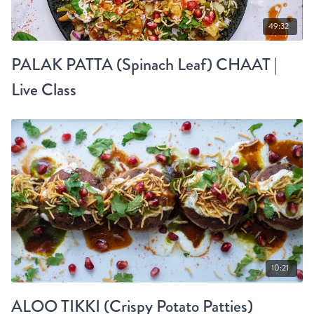
49:32
PALAK PATTA (Spinach Leaf) CHAAT |
Live Class
10:21
ALOO TIKKI (Crispy Potato Patties)