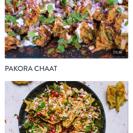
05:36
PAKORA CHAAT