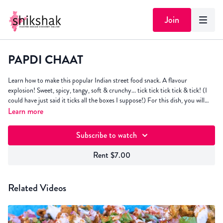
Join
PAPDI CHAAT
Learn how to make this popular Indian street food snack. A flavour
explosion! Sweet, spicy, tangy, soft & crunchy... tick tick tick tick & tick! (I
could have just said it ticks all the boxes I suppose!) For this dish, you will
need the
Learn more
Yoghurt Chutney
,
Coriander & Mint Chutney
and
Tamarind
Chutney
. Click "resources" for written recipe.
Subscribe to watch
Rent $7.00
Related Videos