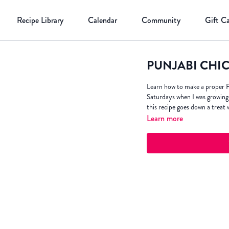
Recipe Library
Calendar
Community
Gift C
PUNJABI CHI
Learn how to make a proper P
Saturdays when I was growing 
this recipe goes down a treat 
Learn more