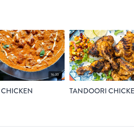
16:33
 CHICKEN
TANDOORI CHICK