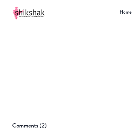
Home
Comments (
2
)