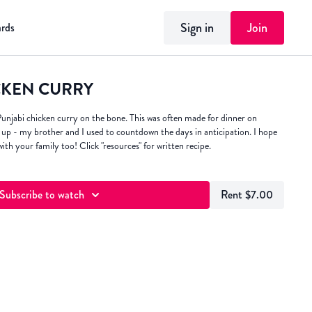
Sign in
Join
ards
CKEN CURRY
unjabi chicken curry on the bone. This was often made for dinner on
up - my brother and I used to countdown the days in anticipation. I hope
with your family too! Click "resources" for written recipe.
Subscribe to watch
Rent $7.00