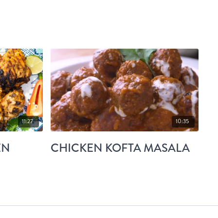
11:27
10:35
EN
CHICKEN KOFTA MASALA