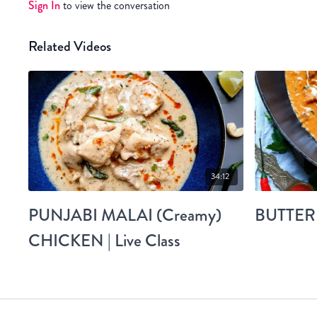
Sign In
to view the conversation
Related Videos
34:12
PUNJABI MALAI (Creamy)
BUTTER
CHICKEN | Live Class