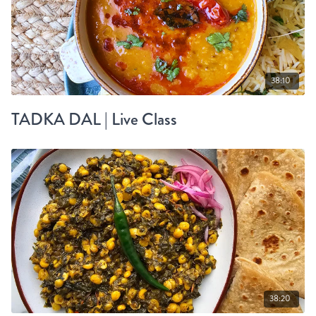
38:10
TADKA DAL | Live Class
38:20