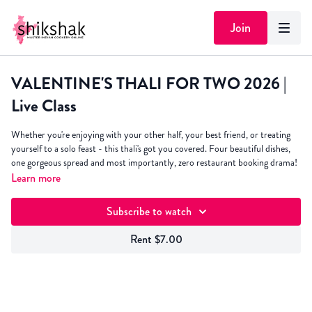
Join
VALENTINE'S THALI FOR TWO 2026 |
Live Class
Whether you're enjoying with your other half, your best friend, or treating
yourself to a solo feast - this thali's got you covered. Four beautiful dishes,
one gorgeous spread and most importantly, zero restaurant booking drama!
Learn more
And here's the brilliant bit - the dishes are speedy, simple and taste sublime.
We will be cooking:
Subscribe to watch
Niramish Paneer
- flavour packed paneer dish cooked with ginger &
Rent $7.00
tomato
Dahi Murgh
- creamy, spiced yoghurt chicken curry that'll have you
licking the spoon
Aloo Pyaaz Roast
- crispy potatoes and onions with just the right kick
Beetroot Raita
- because every thali needs that cooling element (and it's