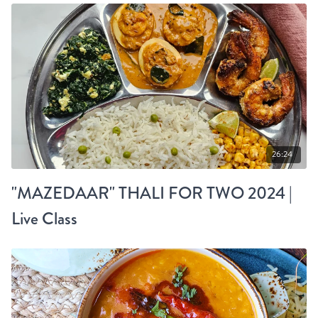
26:24
"MAZEDAAR" THALI FOR TWO 2024 |
Live Class